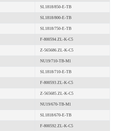
SL1818/850-E-TB
SL1818/800-E-TB
SL1818/750-E-TB
F-800594.ZL-K-C5
Z-565686.ZL-K-C5
NU19/710-TB-M1
SL1818/710-E-TB
F-800593.ZL-K-C5
Z-565685.ZL-K-C5
NU19/670-TB-M1
SL1818/670-E-TB
F-800592.ZL-K-C5