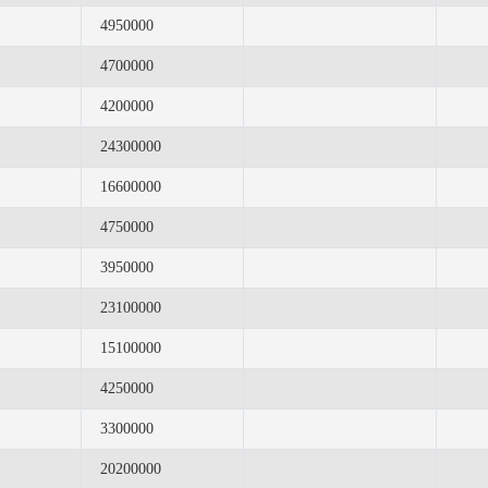
4950000
4700000
4200000
24300000
16600000
4750000
3950000
23100000
15100000
4250000
3300000
20200000