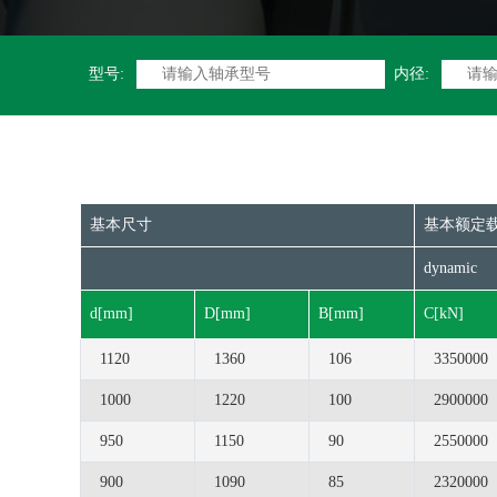
型号:
内径:
基本尺寸
基本额定
dynamic
d[mm]
D[mm]
B[mm]
C[kN]
1120
1360
106
3350000
1000
1220
100
2900000
950
1150
90
2550000
900
1090
85
2320000