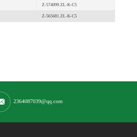
Z-574099.ZL-K-C5
Z-565681.ZL-K-C5
2364087039@qq.com