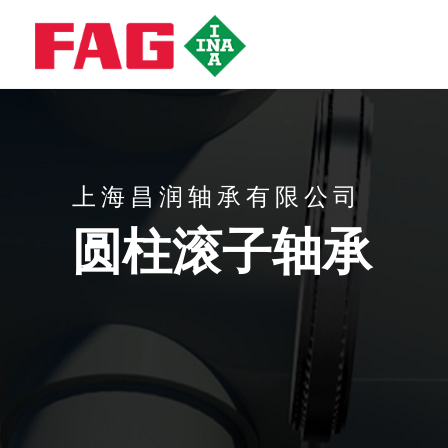
上海昌润轴承有限公司
圆柱滚子轴承