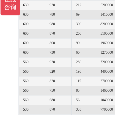
630
920
212
5200000
630
780
69
1410000
600
980
300
8200000
600
870
200
5100000
600
800
90
1960000
600
730
60
1270000
560
920
280
7200000
560
820
195
4400000
560
820
115
2700000
560
750
85
1460000
560
680
56
1040000
530
870
335
7700000