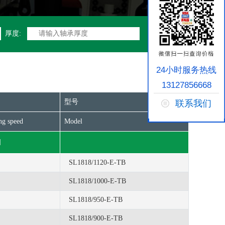
厚度:
24小时服务热线
13127856668
型号
联系我们
ng speed
Model
]
SL1818/1120-E-TB
SL1818/1000-E-TB
SL1818/950-E-TB
SL1818/900-E-TB