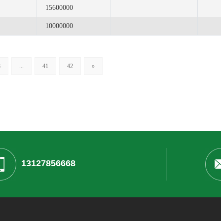
15600000
10000000
8
...
41
42
»
13127856668