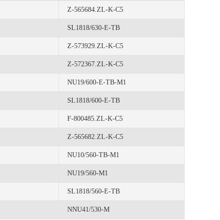
Z-565684.ZL-K-C5
SL1818/630-E-TB
Z-573929.ZL-K-C5
Z-572367.ZL-K-C5
NU19/600-E-TB-M1
SL1818/600-E-TB
F-800485.ZL-K-C5
Z-565682.ZL-K-C5
NU10/560-TB-M1
NU19/560-M1
SL1818/560-E-TB
NNU41/530-M