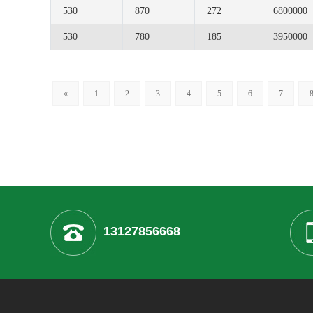
530
870
272
6800000
530
780
185
3950000
«
1
2
3
4
5
6
7
13127856668