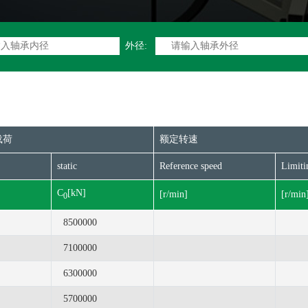
外径:
载荷
额定转速
static
Reference speed
Limiti
C
[kN]
[r/min]
[r/min
0
8500000
7100000
6300000
5700000