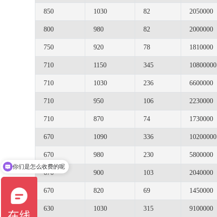
850
1030
82
2050000
800
980
82
2000000
750
920
78
1810000
710
1150
345
10800000
710
1030
236
6600000
710
950
106
2230000
710
870
74
1730000
670
1090
336
10200000
670
980
230
5800000
你们是怎么收费的呢
670
900
103
2040000
670
820
69
1450000
630
1030
315
9100000