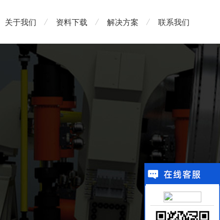
关于我们
资料下载
解决方案
联系我们