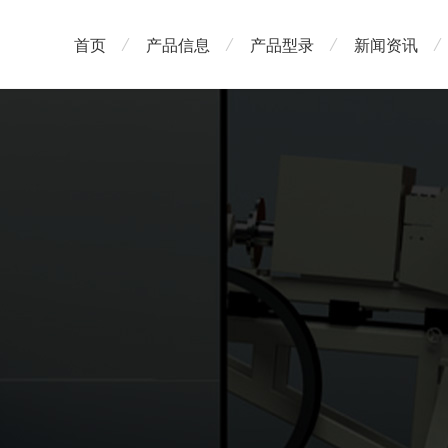
首页
产品信息
产品型录
新闻资讯