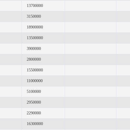
13700000
3150000
18900000
13500000
3900000
2800000
15500000
11000000
5100000
2950000
2290000
16300000